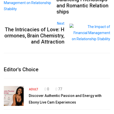
and Romantic Relation
ships
Next
The Intricacies of Love: H
ormones, Brain Chemistry,
and Attraction
Editor's Choice
0
77
ADULT
Discover Authentic Passion and Energy with
Ebony Live Cam Experiences