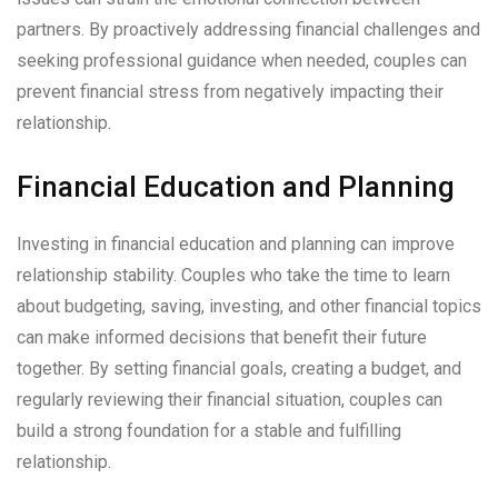
partners. By proactively addressing financial challenges and
seeking professional guidance when needed, couples can
prevent financial stress from negatively impacting their
relationship.
Financial Education and Planning
Investing in financial education and planning can improve
relationship stability. Couples who take the time to learn
about budgeting, saving, investing, and other financial topics
can make informed decisions that benefit their future
together. By setting financial goals, creating a budget, and
regularly reviewing their financial situation, couples can
build a strong foundation for a stable and fulfilling
relationship.