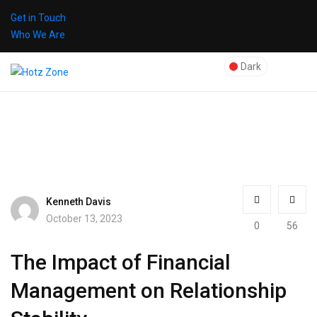
Get in Touch
Who We Are
Dark
Kenneth Davis
October 13, 2023
0
56
The Impact of Financial
Management on Relationship