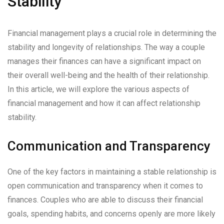
Stability
Financial management plays a crucial role in determining the
stability and longevity of relationships. The way a couple
manages their finances can have a significant impact on
their overall well-being and the health of their relationship.
In this article, we will explore the various aspects of
financial management and how it can affect relationship
stability.
Communication and Transparency
One of the key factors in maintaining a stable relationship is
open communication and transparency when it comes to
finances. Couples who are able to discuss their financial
goals, spending habits, and concerns openly are more likely