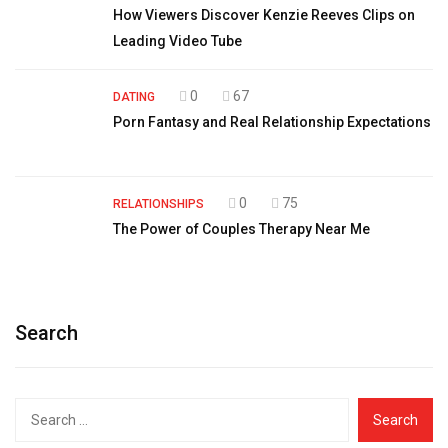
How Viewers Discover Kenzie Reeves Clips on
Leading Video Tube
0
67
DATING
Porn Fantasy and Real Relationship Expectations
0
75
RELATIONSHIPS
The Power of Couples Therapy Near Me
Search
Search
for: