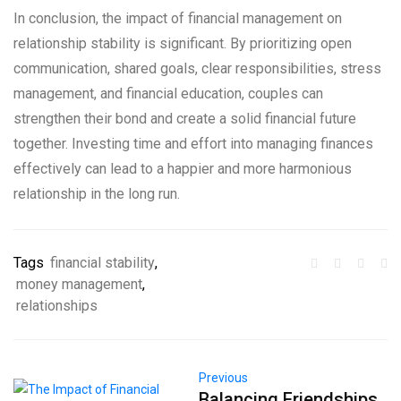
In conclusion, the impact of financial management on
relationship stability is significant. By prioritizing open
communication, shared goals, clear responsibilities, stress
management, and financial education, couples can
strengthen their bond and create a solid financial future
together. Investing time and effort into managing finances
effectively can lead to a happier and more harmonious
relationship in the long run.
Tags
financial stability
,
money management
,
relationships
Previous
Balancing Friendships