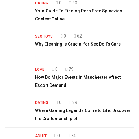
0
90
DATING
Your Guide To Finding Porn Free Spicevids
Content Online
0
62
SEX TOYS
Why Cleaning is Crucial for Sex Doll’s Care
0
79
LOVE
How Do Major Events in Manchester Affect
Escort Demand
0
89
DATING
Where Gaming Legends Come to Life: Discover
the Craftsmanship of
0
74
ADULT