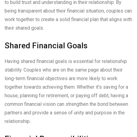
to build trust and understanding in their relationship. By
being transparent about their financial situation, couples can
work together to create a solid financial plan that aligns with
their shared goals.
Shared Financial Goals
Having shared financial goals is essential for relationship
stability. Couples who are on the same page about their
long-term financial objectives are more likely to work
together towards achieving them. Whether it’s saving for a
house, planning for retirement, or paying off debt, having a
common financial vision can strengthen the bond between
partners and provide a sense of unity and purpose in the
relationship.