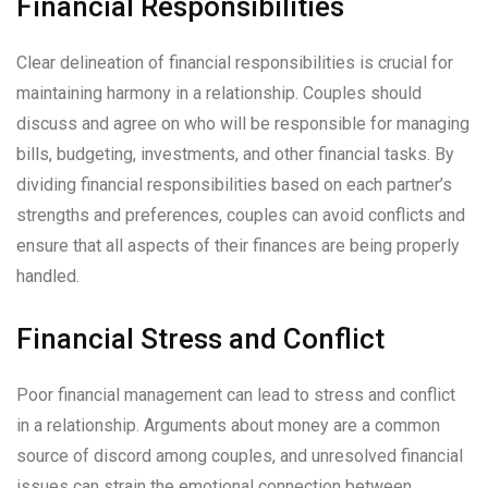
Financial Responsibilities
Clear delineation of financial responsibilities is crucial for
maintaining harmony in a relationship. Couples should
discuss and agree on who will be responsible for managing
bills, budgeting, investments, and other financial tasks. By
dividing financial responsibilities based on each partner’s
strengths and preferences, couples can avoid conflicts and
ensure that all aspects of their finances are being properly
handled.
Financial Stress and Conflict
Poor financial management can lead to stress and conflict
in a relationship. Arguments about money are a common
source of discord among couples, and unresolved financial
issues can strain the emotional connection between