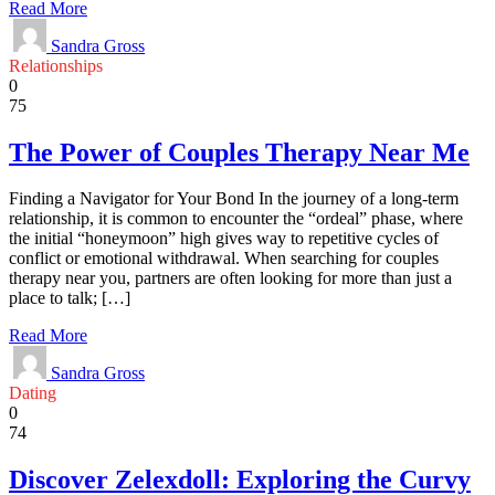
Read More
Sandra Gross
Relationships
0
75
The Power of Couples Therapy Near Me
Finding a Navigator for Your Bond In the journey of a long-term
relationship, it is common to encounter the “ordeal” phase, where
the initial “honeymoon” high gives way to repetitive cycles of
conflict or emotional withdrawal. When searching for couples
therapy near you, partners are often looking for more than just a
place to talk; […]
Read More
Sandra Gross
Dating
0
74
Discover Zelexdoll: Exploring the Curvy