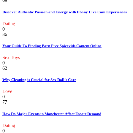
69
Discover Authentic Passion and Energy with Ebony Live Cam Experiences
Dating
0
86
Your Guide To Finding Porn Free Spicevids Content Online
Sex Toys
0
62
Why Cleaning is Crucial for Sex Doll’s Care
Love
0
77
How Do Major Events in Manchester Affect Escort Demand
Dating
0