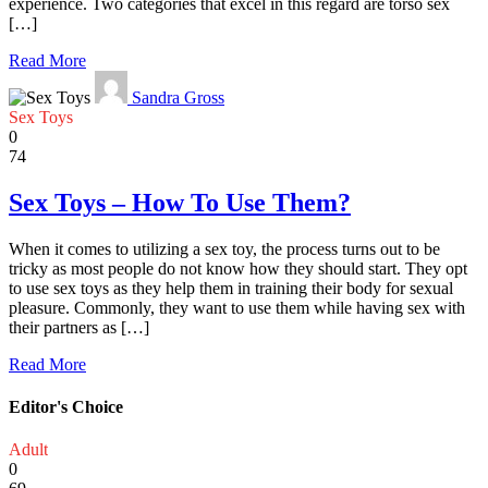
experience. Two categories that excel in this regard are torso sex
[…]
Read More
Sandra Gross
Sex Toys
0
74
Sex Toys – How To Use Them?
When it comes to utilizing a sex toy, the process turns out to be
tricky as most people do not know how they should start. They opt
to use sex toys as they help them in training their body for sexual
pleasure. Commonly, they want to use them while having sex with
their partners as […]
Read More
Editor's Choice
Adult
0