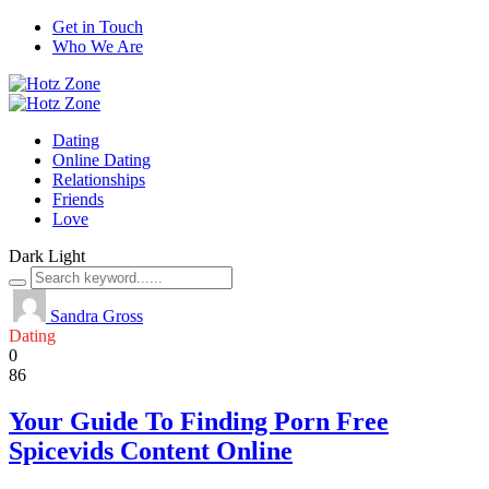
Get in Touch
Who We Are
Dating
Online Dating
Relationships
Friends
Love
Dark
Light
Sandra Gross
Dating
0
86
Your Guide To Finding Porn Free
Spicevids Content Online