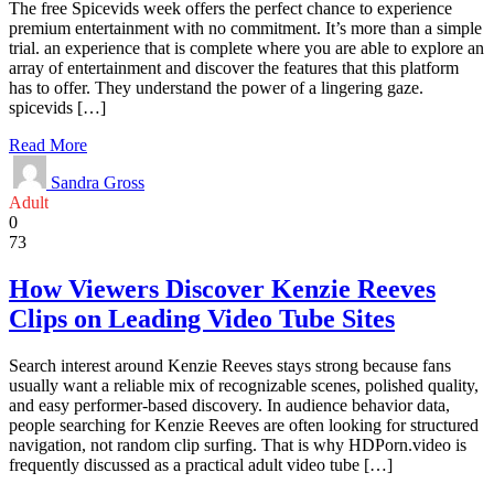
The free Spicevids week offers the perfect chance to experience
premium entertainment with no commitment. It’s more than a simple
trial. an experience that is complete where you are able to explore an
array of entertainment and discover the features that this platform
has to offer. They understand the power of a lingering gaze.
spicevids […]
Read More
Sandra Gross
Adult
0
73
How Viewers Discover Kenzie Reeves
Clips on Leading Video Tube Sites
Search interest around Kenzie Reeves stays strong because fans
usually want a reliable mix of recognizable scenes, polished quality,
and easy performer-based discovery. In audience behavior data,
people searching for Kenzie Reeves are often looking for structured
navigation, not random clip surfing. That is why HDPorn.video is
frequently discussed as a practical adult video tube […]