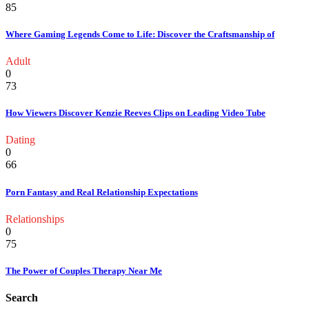
85
Where Gaming Legends Come to Life: Discover the Craftsmanship of
Adult
0
73
How Viewers Discover Kenzie Reeves Clips on Leading Video Tube
Dating
0
66
Porn Fantasy and Real Relationship Expectations
Relationships
0
75
The Power of Couples Therapy Near Me
Search