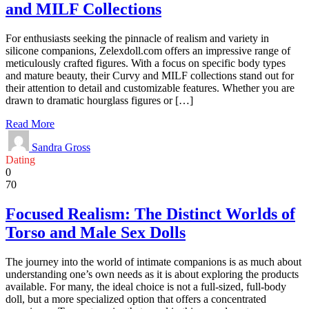
and MILF Collections
For enthusiasts seeking the pinnacle of realism and variety in
silicone companions, Zelexdoll.com offers an impressive range of
meticulously crafted figures. With a focus on specific body types
and mature beauty, their Curvy and MILF collections stand out for
their attention to detail and customizable features. Whether you are
drawn to dramatic hourglass figures or […]
Read More
Sandra Gross
Dating
0
70
Focused Realism: The Distinct Worlds of
Torso and Male Sex Dolls
The journey into the world of intimate companions is as much about
understanding one’s own needs as it is about exploring the products
available. For many, the ideal choice is not a full-sized, full-body
doll, but a more specialized option that offers a concentrated