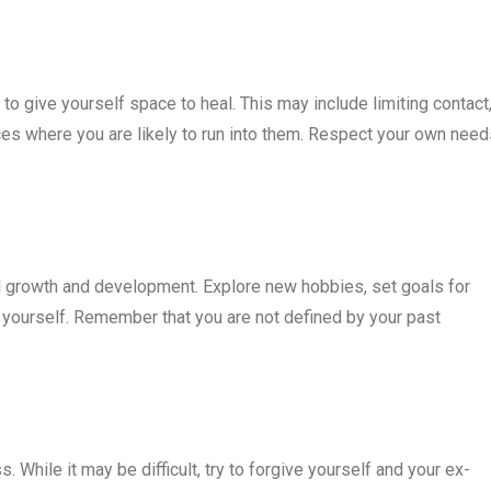
 to give yourself space to heal. This may include limiting contact
ces where you are likely to run into them. Respect your own need
al growth and development. Explore new hobbies, set goals for
 yourself. Remember that you are not defined by your past
. While it may be difficult, try to forgive yourself and your ex-