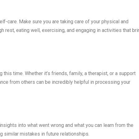
ze self-care. Make sure you are taking care of your physical and
 rest, eating well, exercising, and engaging in activities that bri
this time. Whether it’s friends, family, a therapist, or a support
ance from others can be incredibly helpful in processing your
n insights into what went wrong and what you can learn from the
 similar mistakes in future relationships.