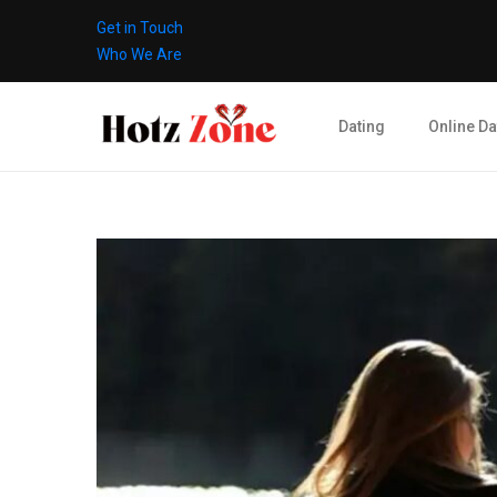
Get in Touch
Who We Are
Dating
Online Da