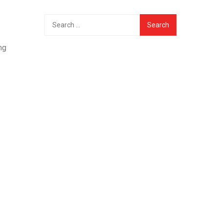
Search
for:
ng