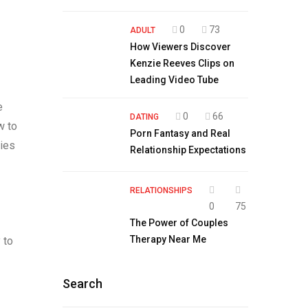
0
73
ADULT
How Viewers Discover
Kenzie Reeves Clips on
Leading Video Tube
e
0
66
DATING
w to
Porn Fantasy and Real
ties
Relationship Expectations
RELATIONSHIPS
0
75
The Power of Couples
Therapy Near Me
 to
Search