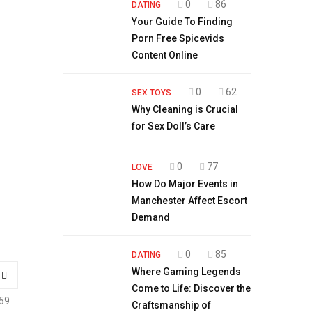
0
86
DATING
Your Guide To Finding
Porn Free Spicevids
Content Online
0
62
SEX TOYS
Why Cleaning is Crucial
for Sex Doll’s Care
0
77
LOVE
How Do Major Events in
Manchester Affect Escort
Demand
0
85
DATING
Where Gaming Legends
Come to Life: Discover the
59
Craftsmanship of