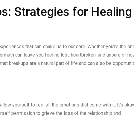
s: Strategies for Healing
experiences that can shake us to our core. Whether you’re the on
ftermath can leave you feeling lost, heartbroken, and unsure of ho
at breakups are a natural part of life and can also be opportuni
allow yourself to feel all the emotions that come with it. It’s okay
urself permission to grieve the loss of the relationship and