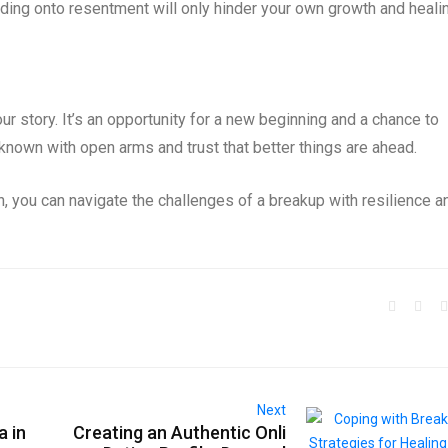
lding onto resentment will only hinder your own growth and heali
ur story. It’s an opportunity for a new beginning and a chance to
nknown with open arms and trust that better things are ahead.
h, you can navigate the challenges of a breakup with resilience a
Next
a in
Creating an Authentic Onli