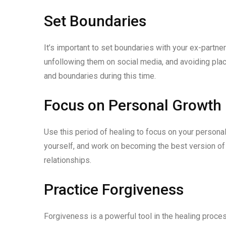
Set Boundaries
It’s important to set boundaries with your ex-partner
unfollowing them on social media, and avoiding pla
and boundaries during this time.
Focus on Personal Growth
Use this period of healing to focus on your person
yourself, and work on becoming the best version of
relationships.
Practice Forgiveness
Forgiveness is a powerful tool in the healing process