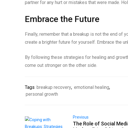
partner for any hurt or mistakes that were made. Ho
Embrace the Future
Finally, remember that a breakup is not the end of yo
create a brighter future for yourself. Embrace the u
By following these strategies for healing and growt
come out stronger on the other side.
Tags
breakup recovery
,
emotional healing
,
personal growth
Previous
The Role of Social Medi