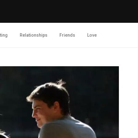
ting
Relationships
Friends
Love