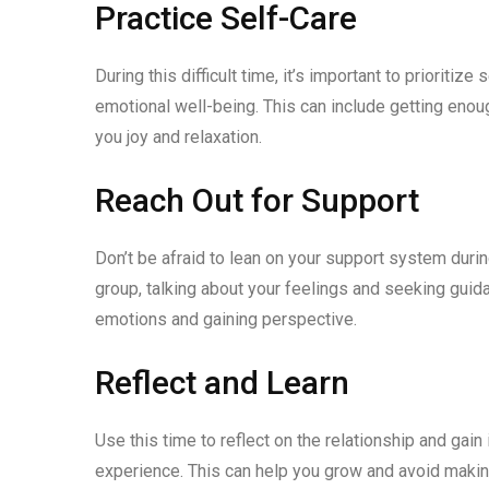
Practice Self-Care
During this difficult time, it’s important to prioriti
emotional well-being. This can include getting enough
you joy and relaxation.
Reach Out for Support
Don’t be afraid to lean on your support system during 
group, talking about your feelings and seeking guid
emotions and gaining perspective.
Reflect and Learn
Use this time to reflect on the relationship and gai
experience. This can help you grow and avoid making