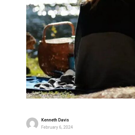
Kenneth Davis
February 6, 2024