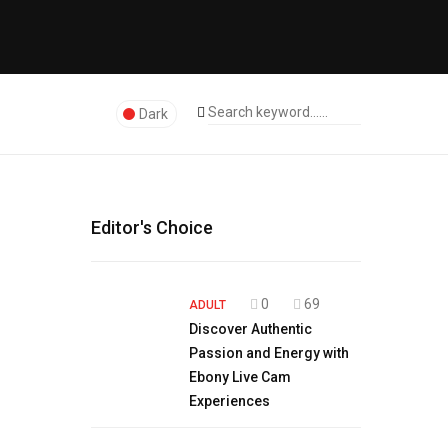
Dark
Editor's Choice
0
69
ADULT
Discover Authentic
Passion and Energy with
Ebony Live Cam
Experiences