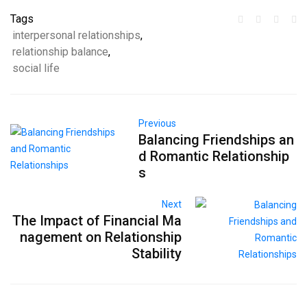
Tags
interpersonal relationships
,
relationship balance
,
social life
Previous
Balancing Friendships an
d Romantic Relationship
s
Next
The Impact of Financial Ma
nagement on Relationship
Stability