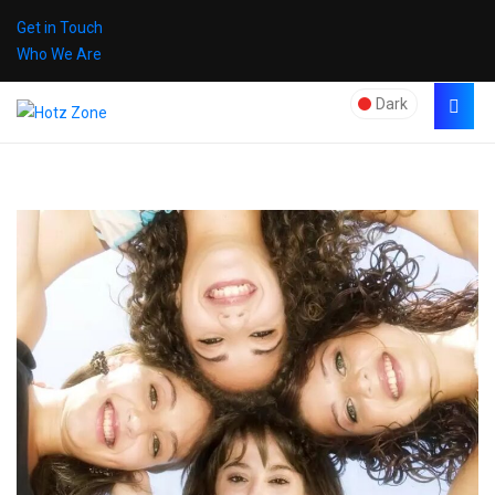
Get in Touch
Who We Are
Dark