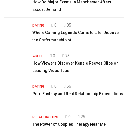
How Do Major Events in Manchester Affect
Escort Demand
0
85
DATING
Where Gaming Legends Come to Life: Discover
the Craftsmanship of
0
73
ADULT
How Viewers Discover Kenzie Reeves Clips on
Leading Video Tube
0
66
DATING
Porn Fantasy and Real Relationship Expectations
0
75
RELATIONSHIPS
The Power of Couples Therapy Near Me