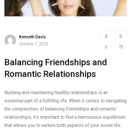
Kenneth Davis
October 7, 2023
0
75
Balancing Friendships and
Romantic Relationships
Building and maintaining healthy relationships is an
essential part of a fulfilling life. When it comes to navigating
the complexities of balancing friendships and romantic
relationships, it’s important to find a harmonious equilibrium
that allows you to nurture both aspects of your social life.