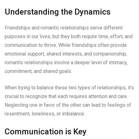
Understanding the Dynamics
Friendships and romantic relationships serve different
purposes in our lives, but they both require time, effort, and
communication to thrive. While friendships often provide
emotional support, shared interests, and companionship,
romantic relationships involve a deeper level of intimacy,
commitment, and shared goals.
When trying to balance these two types of relationships, it’s
crucial to recognize that each requires attention and care.
Neglecting one in favor of the other can lead to feelings of
resentment, loneliness, or imbalance.
Communication is Key