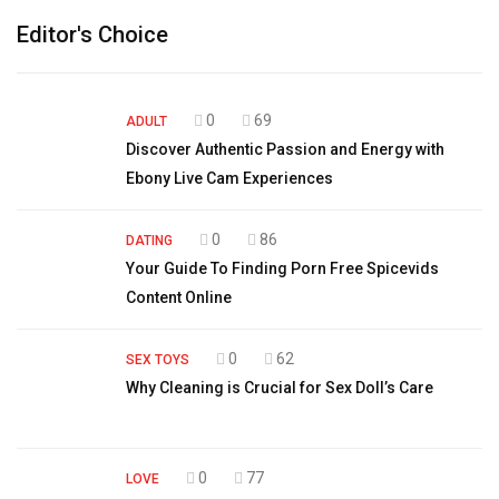
Editor's Choice
0
69
ADULT
Discover Authentic Passion and Energy with
Ebony Live Cam Experiences
0
86
DATING
Your Guide To Finding Porn Free Spicevids
Content Online
0
62
SEX TOYS
Why Cleaning is Crucial for Sex Doll’s Care
0
77
LOVE