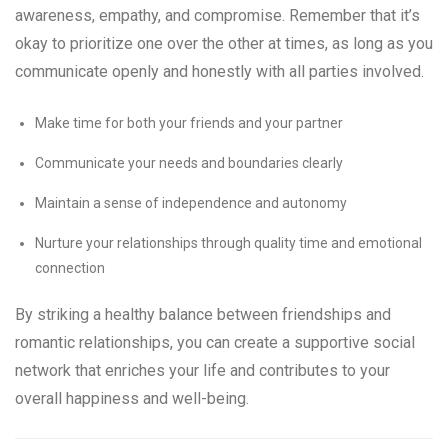
awareness, empathy, and compromise. Remember that it’s
okay to prioritize one over the other at times, as long as you
communicate openly and honestly with all parties involved.
Make time for both your friends and your partner
Communicate your needs and boundaries clearly
Maintain a sense of independence and autonomy
Nurture your relationships through quality time and emotional
connection
By striking a healthy balance between friendships and
romantic relationships, you can create a supportive social
network that enriches your life and contributes to your
overall happiness and well-being.