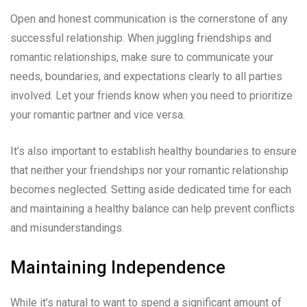
Open and honest communication is the cornerstone of any
successful relationship. When juggling friendships and
romantic relationships, make sure to communicate your
needs, boundaries, and expectations clearly to all parties
involved. Let your friends know when you need to prioritize
your romantic partner and vice versa.
It’s also important to establish healthy boundaries to ensure
that neither your friendships nor your romantic relationship
becomes neglected. Setting aside dedicated time for each
and maintaining a healthy balance can help prevent conflicts
and misunderstandings.
Maintaining Independence
While it’s natural to want to spend a significant amount of