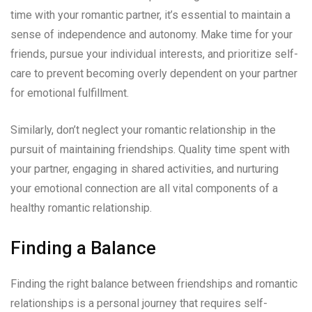
time with your romantic partner, it’s essential to maintain a
sense of independence and autonomy. Make time for your
friends, pursue your individual interests, and prioritize self-
care to prevent becoming overly dependent on your partner
for emotional fulfillment.
Similarly, don’t neglect your romantic relationship in the
pursuit of maintaining friendships. Quality time spent with
your partner, engaging in shared activities, and nurturing
your emotional connection are all vital components of a
healthy romantic relationship.
Finding a Balance
Finding the right balance between friendships and romantic
relationships is a personal journey that requires self-