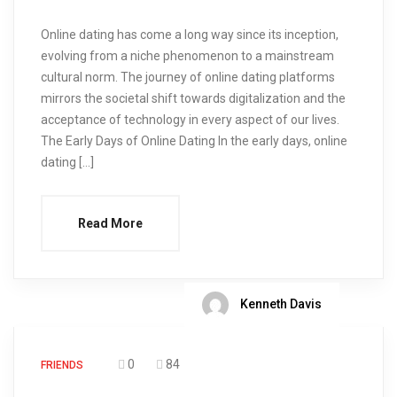
Online dating has come a long way since its inception,
evolving from a niche phenomenon to a mainstream
cultural norm. The journey of online dating platforms
mirrors the societal shift towards digitalization and the
acceptance of technology in every aspect of our lives.
The Early Days of Online Dating In the early days, online
dating […]
Read More
Kenneth Davis
0
84
FRIENDS