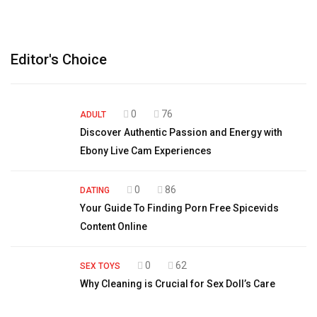
Editor's Choice
0
76
ADULT
Discover Authentic Passion and Energy with
Ebony Live Cam Experiences
0
86
DATING
Your Guide To Finding Porn Free Spicevids
Content Online
0
62
SEX TOYS
Why Cleaning is Crucial for Sex Doll’s Care