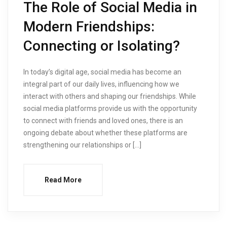
The Role of Social Media in
Modern Friendships:
Connecting or Isolating?
In today’s digital age, social media has become an
integral part of our daily lives, influencing how we
interact with others and shaping our friendships. While
social media platforms provide us with the opportunity
to connect with friends and loved ones, there is an
ongoing debate about whether these platforms are
strengthening our relationships or […]
Read More