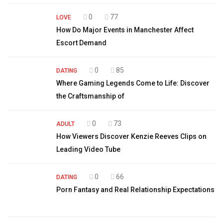
0
77
LOVE
How Do Major Events in Manchester Affect
Escort Demand
0
85
DATING
Where Gaming Legends Come to Life: Discover
the Craftsmanship of
0
73
ADULT
How Viewers Discover Kenzie Reeves Clips on
Leading Video Tube
0
66
DATING
Porn Fantasy and Real Relationship Expectations