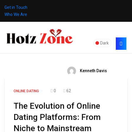
Get in Touch
Who We Are
Dark
Kenneth Davis
0
62
ONLINE DATING
The Evolution of Online
Dating Platforms: From
Niche to Mainstream