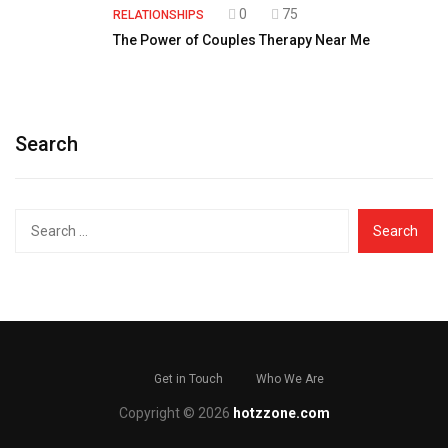
0
75
RELATIONSHIPS
The Power of Couples Therapy Near Me
Search
Search
for:
Get in Touch
Who We Are
Copyright © 2026
hotzzone.com