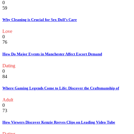
0
59
Why Cleaning is Crucial for Sex Doll’s Care
Love
0
76
How Do Major Events in Manchester Affect Escort Demand
Dating
0
84
Where Gaming Legends Come to Life: Discover the Craftsmanship of
Adult
0
73
How Viewers Discover Kenzie Reeves Clips on Leading Video Tube
Dating