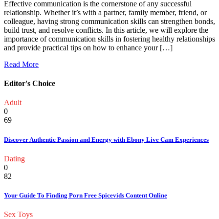
Effective communication is the cornerstone of any successful
relationship. Whether it’s with a partner, family member, friend, or
colleague, having strong communication skills can strengthen bonds,
build trust, and resolve conflicts. In this article, we will explore the
importance of communication skills in fostering healthy relationships
and provide practical tips on how to enhance your […]
Read More
Editor's Choice
Adult
0
69
Discover Authentic Passion and Energy with Ebony Live Cam Experiences
Dating
0
82
Your Guide To Finding Porn Free Spicevids Content Online
Sex Toys