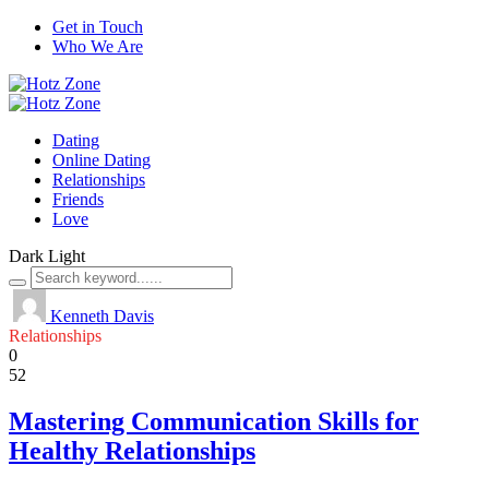
Get in Touch
Who We Are
Dating
Online Dating
Relationships
Friends
Love
Dark
Light
Kenneth Davis
Relationships
0
52
Mastering Communication Skills for
Healthy Relationships