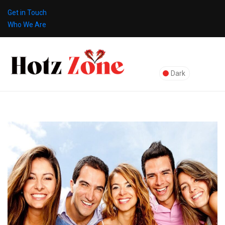
Get in Touch
Who We Are
Dark