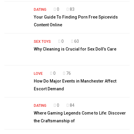
0
83
DATING
Your Guide To Finding Porn Free Spicevids
Content Online
0
60
SEX TOYS
Why Cleaning is Crucial for Sex Doll’s Care
0
76
LOVE
How Do Major Events in Manchester Affect
Escort Demand
0
84
DATING
Where Gaming Legends Come to Life: Discover
the Craftsmanship of