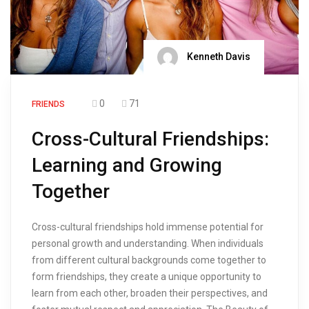
Kenneth Davis
0
71
FRIENDS
Cross-Cultural Friendships:
Learning and Growing
Together
Cross-cultural friendships hold immense potential for
personal growth and understanding. When individuals
from different cultural backgrounds come together to
form friendships, they create a unique opportunity to
learn from each other, broaden their perspectives, and