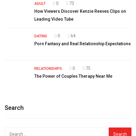
0
73
ADULT
How Viewers Discover Kenzie Reeves Clips on
Leading Video Tube
0
64
DATING
Porn Fantasy and Real Relationship Expectations
0
75
RELATIONSHIPS
The Power of Couples Therapy Near Me
Search
Search