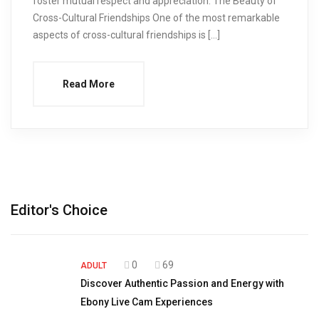
foster mutual respect and appreciation. The Beauty of
Cross-Cultural Friendships One of the most remarkable
aspects of cross-cultural friendships is […]
Read More
Editor's Choice
0
69
ADULT
Discover Authentic Passion and Energy with
Ebony Live Cam Experiences