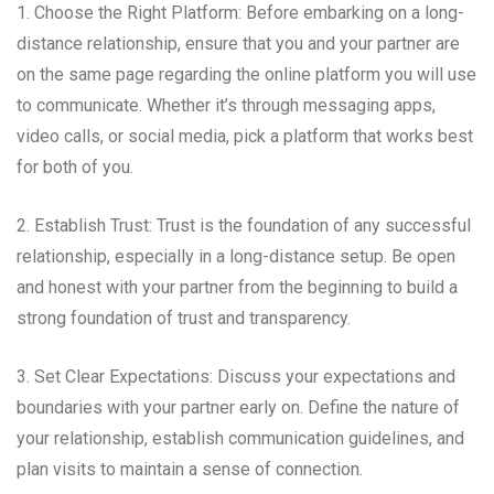
1. Choose the Right Platform: Before embarking on a long-
distance relationship, ensure that you and your partner are
on the same page regarding the online platform you will use
to communicate. Whether it’s through messaging apps,
video calls, or social media, pick a platform that works best
for both of you.
2. Establish Trust: Trust is the foundation of any successful
relationship, especially in a long-distance setup. Be open
and honest with your partner from the beginning to build a
strong foundation of trust and transparency.
3. Set Clear Expectations: Discuss your expectations and
boundaries with your partner early on. Define the nature of
your relationship, establish communication guidelines, and
plan visits to maintain a sense of connection.