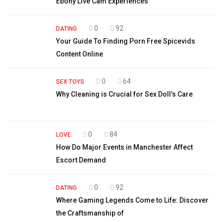
Ebony Live Cam Experiences
0
92
DATING
Your Guide To Finding Porn Free Spicevids
Content Online
0
64
SEX TOYS
Why Cleaning is Crucial for Sex Doll’s Care
0
84
LOVE
How Do Major Events in Manchester Affect
Escort Demand
0
92
DATING
Where Gaming Legends Come to Life: Discover
the Craftsmanship of