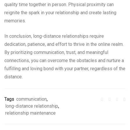
quality time together in person. Physical proximity can
reignite the spark in your relationship and create lasting
memories.
In conclusion, long-distance relationships require
dedication, patience, and effort to thrive in the online realm.
By prioritizing communication, trust, and meaningful
connections, you can overcome the obstacles and nurture a
fulfilling and loving bond with your partner, regardless of the
distance.
Tags
communication
,
long-distance relationship
,
relationship maintenance