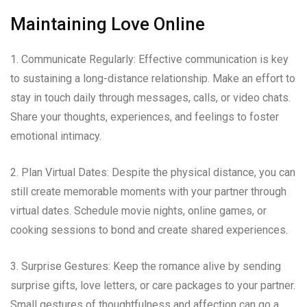
Maintaining Love Online
1. Communicate Regularly: Effective communication is key
to sustaining a long-distance relationship. Make an effort to
stay in touch daily through messages, calls, or video chats.
Share your thoughts, experiences, and feelings to foster
emotional intimacy.
2. Plan Virtual Dates: Despite the physical distance, you can
still create memorable moments with your partner through
virtual dates. Schedule movie nights, online games, or
cooking sessions to bond and create shared experiences.
3. Surprise Gestures: Keep the romance alive by sending
surprise gifts, love letters, or care packages to your partner.
Small gestures of thoughtfulness and affection can go a