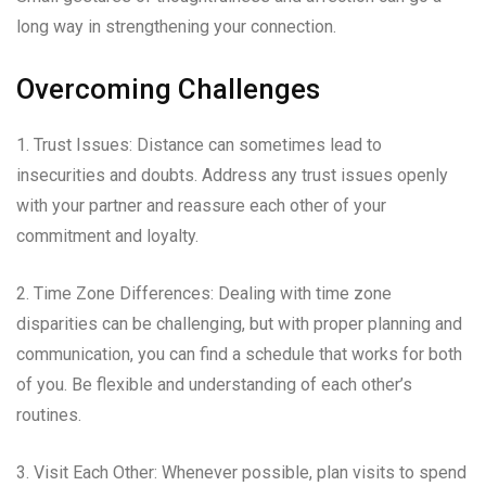
long way in strengthening your connection.
Overcoming Challenges
1. Trust Issues: Distance can sometimes lead to
insecurities and doubts. Address any trust issues openly
with your partner and reassure each other of your
commitment and loyalty.
2. Time Zone Differences: Dealing with time zone
disparities can be challenging, but with proper planning and
communication, you can find a schedule that works for both
of you. Be flexible and understanding of each other’s
routines.
3. Visit Each Other: Whenever possible, plan visits to spend