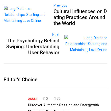
Previous
Cultural Influences on D
ating Practices Around
the World
Next
The Psychology Behind
Swiping: Understanding
User Behavior
Editor's Choice
0
79
ADULT
Discover Authentic Passion and Energy with