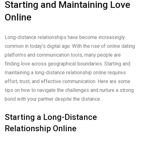
Starting and Maintaining Love
Online
Long-distance relationships have become increasingly
common in today’s digital age. With the rise of online dating
platforms and communication tools, many people are
finding love across geographical boundaries. Starting and
maintaining a long-distance relationship online requires
effort, trust, and effective communication. Here are some
tips on how to navigate the challenges and nurture a strong
bond with your partner despite the distance.
Starting a Long-Distance
Relationship Online