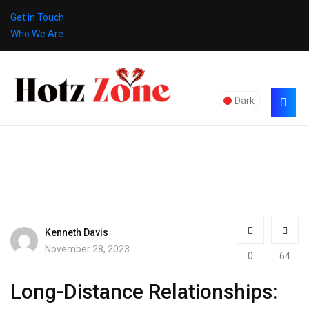
Get in Touch
Who We Are
Dark
Kenneth Davis
November 28, 2023
0
64
Long-Distance Relationships: