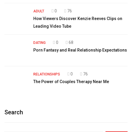
0
76
ADULT
How Viewers Discover Kenzie Reeves Clips on
Leading Video Tube
0
68
DATING
Porn Fantasy and Real Relationship Expectations
0
76
RELATIONSHIPS
The Power of Couples Therapy Near Me
Search